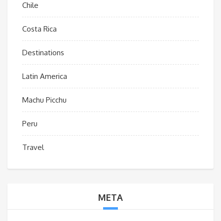
Chile
Costa Rica
Destinations
Latin America
Machu Picchu
Peru
Travel
META