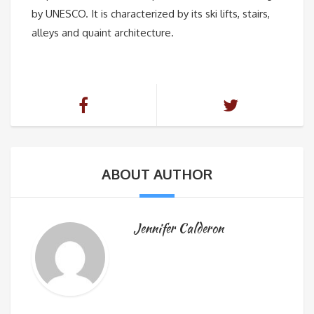
by UNESCO. It is characterized by its ski lifts, stairs,
alleys and quaint architecture.
ABOUT AUTHOR
Jennifer Calderon