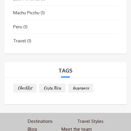
Machu Picchu
(1)
Peru
(1)
Travel
(1)
TAGS
Checklist
Costa Rica
Insurance
Destinations
Travel Styles
Blog
Meet the team