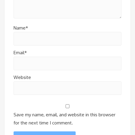
Name*
Email*
Website
Save my name, email, and website in this browser
for the next time I comment.