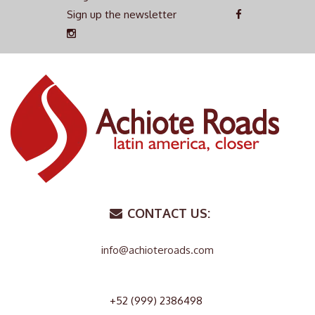
Sign up the newsletter
CONTACT US:
info@achioteroads.com
+52 (999) 2386498