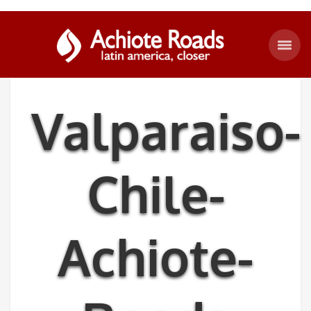
Valparaiso-
Chile-
Achiote-