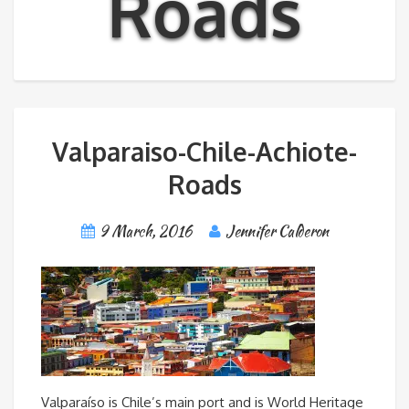
Roads
Valparaiso-Chile-Achiote-
Roads
9 March, 2016
Jennifer Calderon
Valparaíso is Chile’s main port and is World Heritage