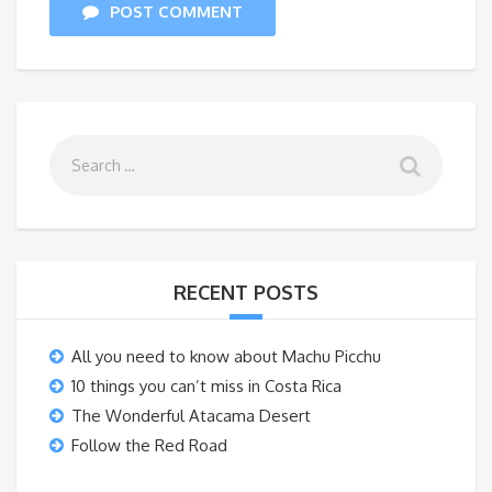
POST COMMENT
RECENT POSTS
All you need to know about Machu Picchu
10 things you can’t miss in Costa Rica
The Wonderful Atacama Desert
Follow the Red Road