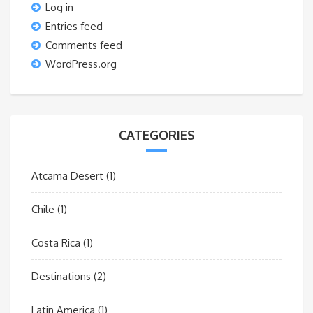
Log in
Entries feed
Comments feed
WordPress.org
CATEGORIES
Atcama Desert
(1)
Chile
(1)
Costa Rica
(1)
Destinations
(2)
Latin America
(1)