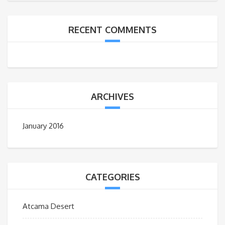
RECENT COMMENTS
ARCHIVES
January 2016
CATEGORIES
Atcama Desert