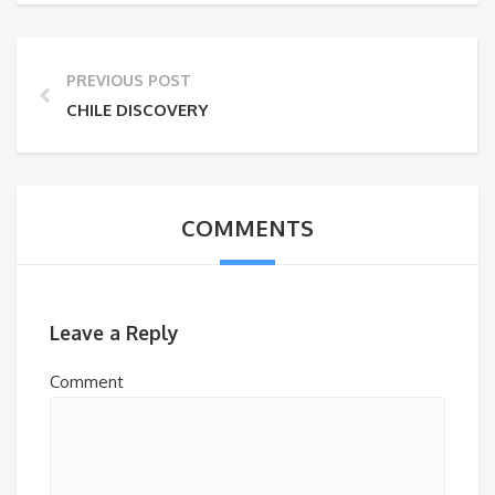
PREVIOUS POST
CHILE DISCOVERY
COMMENTS
Leave a Reply
Comment