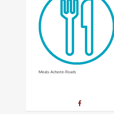
Meals-Achiote-Roads