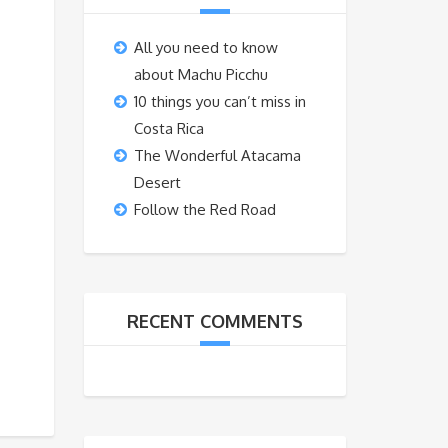
All you need to know
about Machu Picchu
10 things you can’t miss in
Costa Rica
The Wonderful Atacama
Desert
Follow the Red Road
RECENT COMMENTS