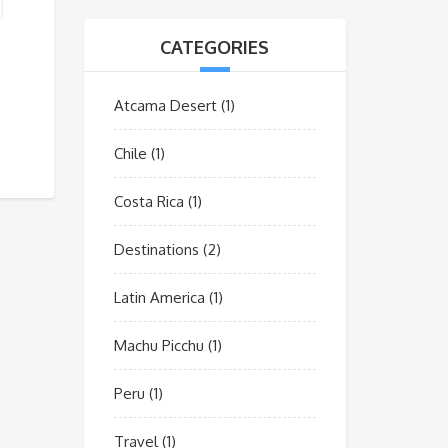
CATEGORIES
Atcama Desert
(1)
Chile
(1)
Costa Rica
(1)
Destinations
(2)
Latin America
(1)
Machu Picchu
(1)
Peru
(1)
Travel
(1)