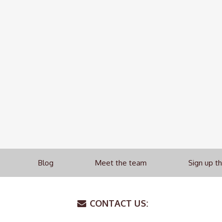
Blog
Meet the team
Sign up t
CONTACT US: