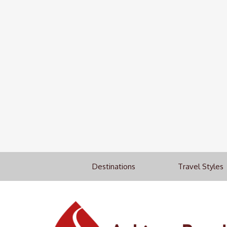
Destinations
Travel Styles