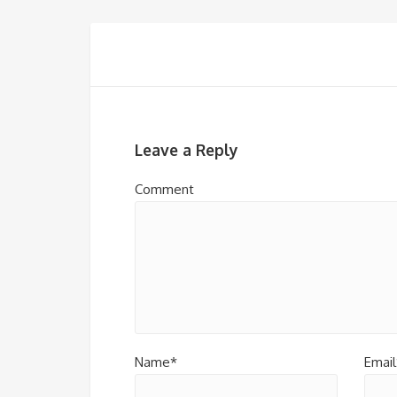
Leave a Reply
Comment
Name*
Email