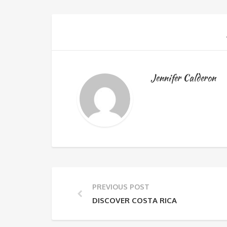
Jennifer Calderon
PREVIOUS POST
DISCOVER COSTA RICA