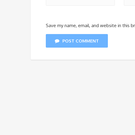
Save my name, email, and website in this b
POST COMMENT