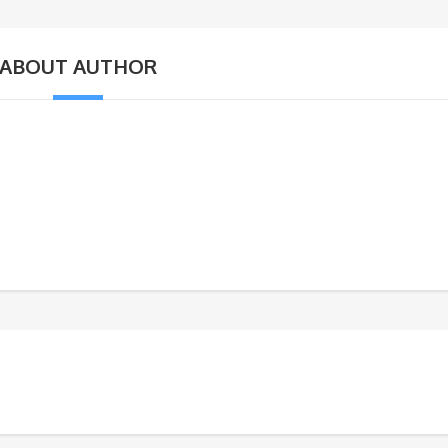
ABOUT AUTHOR