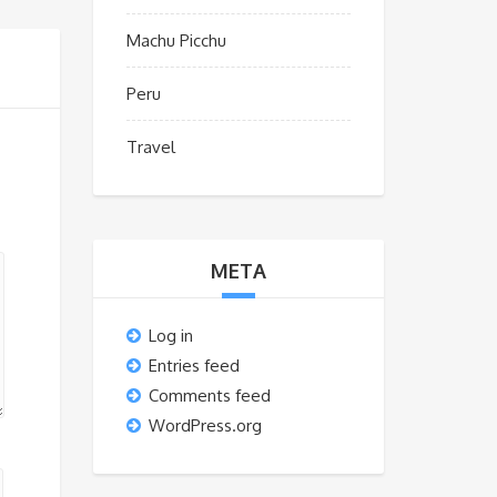
Machu Picchu
Peru
Travel
META
Log in
Entries feed
Comments feed
WordPress.org