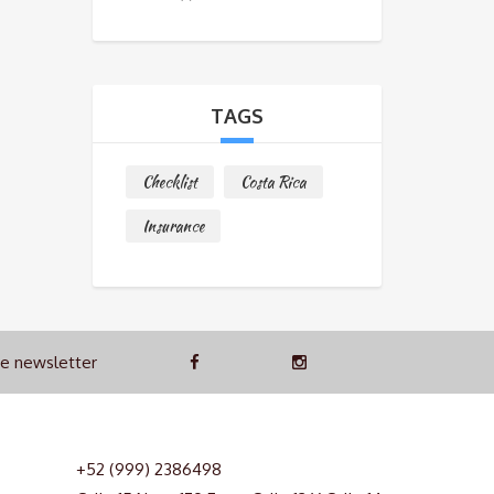
TAGS
Checklist
Costa Rica
Insurance
he newsletter
+52 (999) 2386498