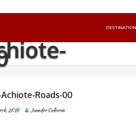
DESTINATIO
hiote-
0
-Achiote-Roads-00
rch, 2016
Jennifer Calderon