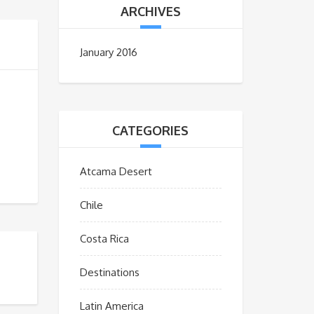
ARCHIVES
January 2016
CATEGORIES
Atcama Desert
Chile
Costa Rica
Destinations
Latin America