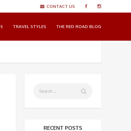
CONTACT US
NS
TRAVEL STYLES
THE RED ROAD BLOG
RECENT POSTS