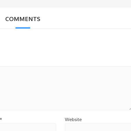
COMMENTS
*
Website