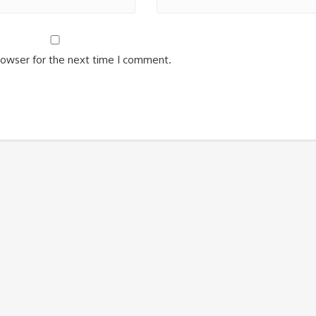
rowser for the next time I comment.