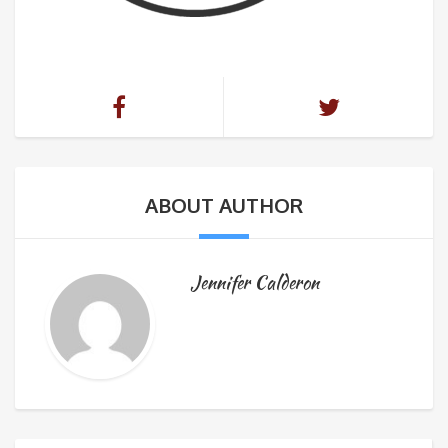
ABOUT AUTHOR
Jennifer Calderon