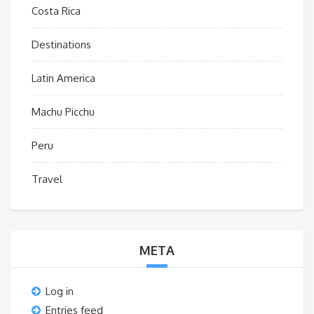
Costa Rica
Destinations
Latin America
Machu Picchu
Peru
Travel
META
Log in
Entries feed