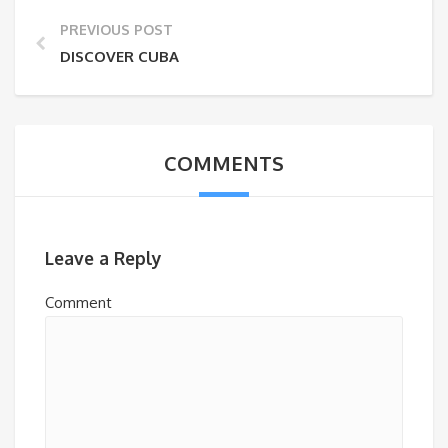
PREVIOUS POST
DISCOVER CUBA
COMMENTS
Leave a Reply
Comment