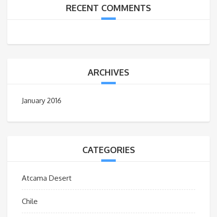
RECENT COMMENTS
ARCHIVES
January 2016
CATEGORIES
Atcama Desert
Chile