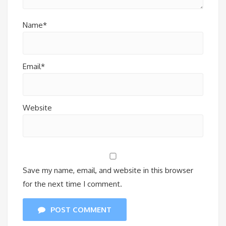
Name*
Email*
Website
Save my name, email, and website in this browser
for the next time I comment.
POST COMMENT