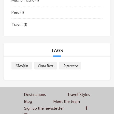
Machu Picchu
(1)
Peru
(1)
Travel
(1)
TAGS
Checklist
Costa Rica
Insurance
Destinations
Travel Styles
Blog
Meet the team
Sign up the newsletter