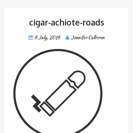
cigar-achiote-roads
6 July, 2016
Jennifer Calderon