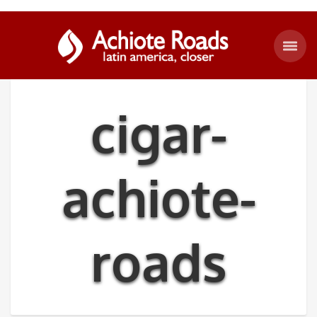
cigar-
achiote-
roads