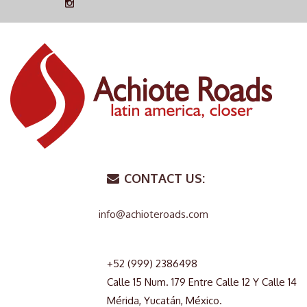
CONTACT US:
info@achioteroads.com
+52 (999) 2386498
Calle 15 Num. 179 Entre Calle 12 Y Calle 14
Mérida, Yucatán, México.