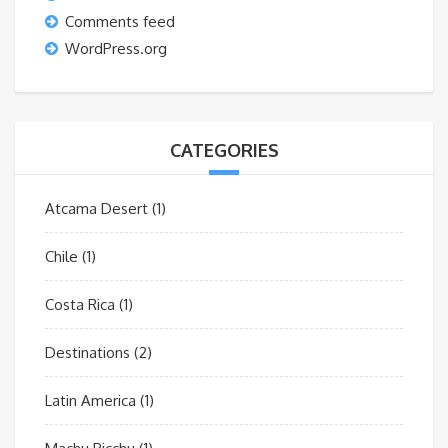
Comments feed
WordPress.org
CATEGORIES
Atcama Desert
(1)
Chile
(1)
Costa Rica
(1)
Destinations
(2)
Latin America
(1)