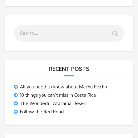
RECENT POSTS
All you need to know about Machu Picchu
10 things you can’t miss in Costa Rica
The Wonderful Atacama Desert
Follow the Red Road