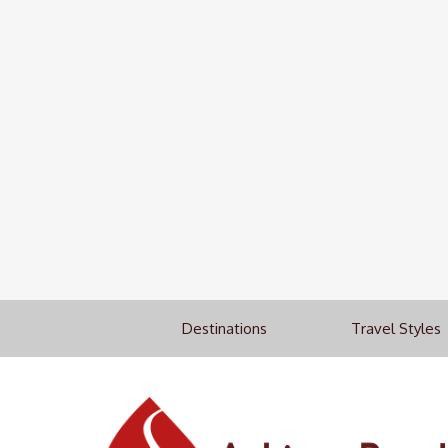
Destinations
Travel Styles