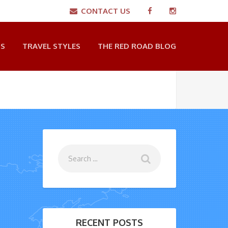
CONTACT US
NS
TRAVEL STYLES
THE RED ROAD BLOG
RECENT POSTS