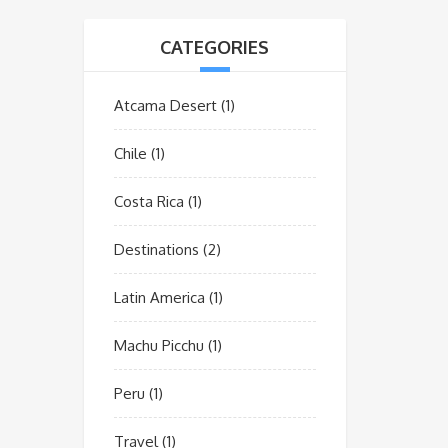
CATEGORIES
Atcama Desert
(1)
Chile
(1)
Costa Rica
(1)
Destinations
(2)
Latin America
(1)
Machu Picchu
(1)
Peru
(1)
Travel
(1)