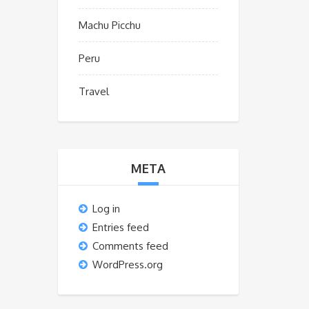
Machu Picchu
Peru
Travel
META
Log in
Entries feed
Comments feed
WordPress.org