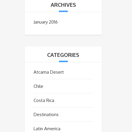
ARCHIVES
January 2016
CATEGORIES
Atcama Desert
Chile
Costa Rica
Destinations
Latin America