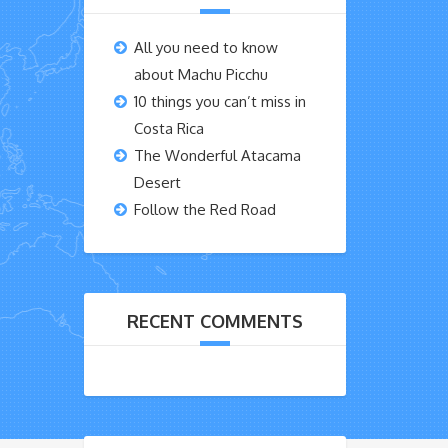
All you need to know
about Machu Picchu
10 things you can’t miss in
Costa Rica
The Wonderful Atacama
Desert
Follow the Red Road
RECENT COMMENTS