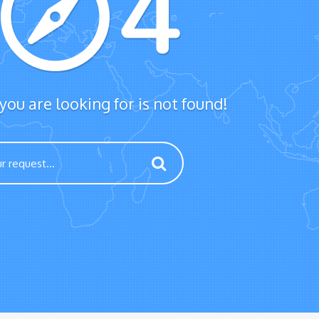
ou are looking for is not found!