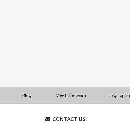
Blog
Meet the team
Sign up t
CONTACT US: