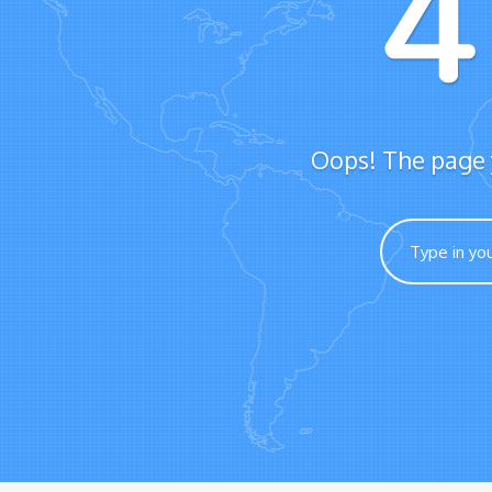
Oops! The page y