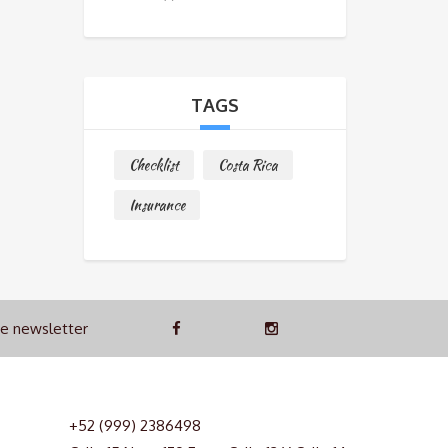
TAGS
Checklist
Costa Rica
Insurance
he newsletter
+52 (999) 2386498