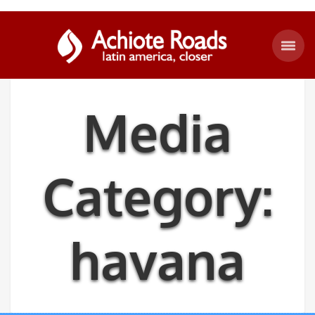
Media
Category:
havana