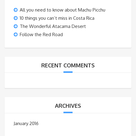
All you need to know about Machu Picchu
10 things you can’t miss in Costa Rica
The Wonderful Atacama Desert
Follow the Red Road
RECENT COMMENTS
ARCHIVES
January 2016