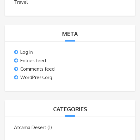
Travel
META
Log in
Entries feed
Comments feed
WordPress.org
CATEGORIES
Atcama Desert
(1)