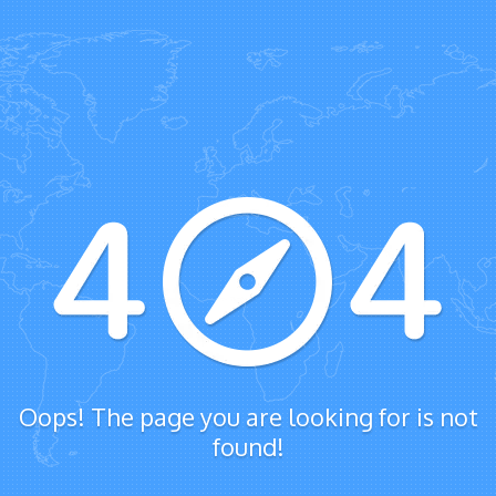
Oops! The page you are looking for is not
found!