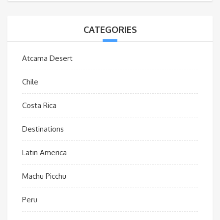
CATEGORIES
Atcama Desert
Chile
Costa Rica
Destinations
Latin America
Machu Picchu
Peru