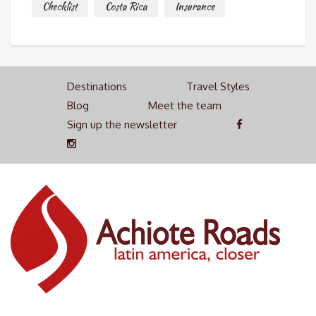
Checklist
Costa Rica
Insurance
Destinations
Travel Styles
Blog
Meet the team
Sign up the newsletter