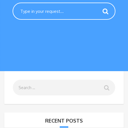
RECENT POSTS