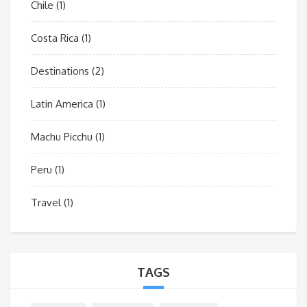
Chile
(1)
Costa Rica
(1)
Destinations
(2)
Latin America
(1)
Machu Picchu
(1)
Peru
(1)
Travel
(1)
TAGS