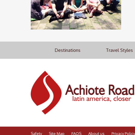
Destinations
Travel Styles
Safety
Site Map
FAQS
About us
Privacy Policy