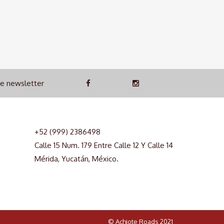
he newsletter
+52 (999) 2386498
Calle 15 Num. 179 Entre Calle 12 Y Calle 14
Mérida, Yucatán, México.
© Achiote Roads 2021