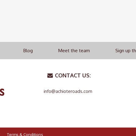
Blog
Meet the team
Sign up t
CONTACT US:
info@achioteroads.com
Terms & Conditions