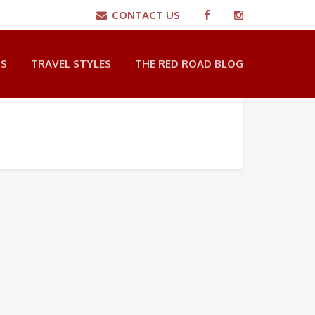
CONTACT US
NS
TRAVEL STYLES
THE RED ROAD BLOG