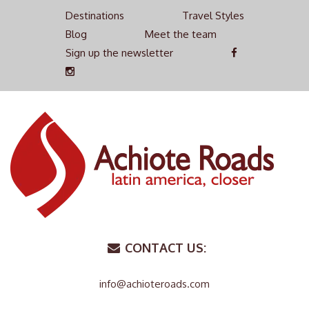
Destinations
Travel Styles
Blog
Meet the team
Sign up the newsletter
CONTACT US:
info@achioteroads.com