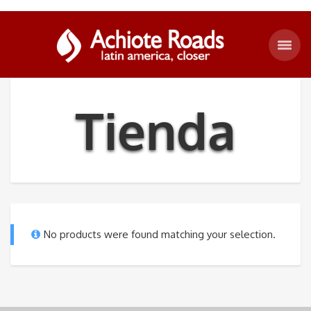
Tienda
No products were found matching your selection.