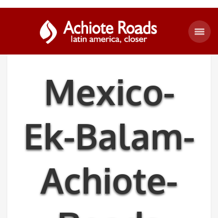
Mexico-
Ek-Balam-
Achiote-