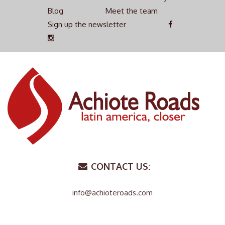
Blog
Meet the team
Sign up the newsletter
CONTACT US:
info@achioteroads.com