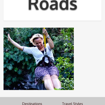
Roads
Destinations
Travel Styles